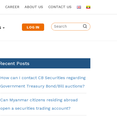
CAREER
ABOUT US
CONTACT US
LOG IN
S
Recent Posts
How can I contact CB Securities regarding
Government Treasury Bond/Bill auctions?
Can Myanmar citizens residing abroad
open a securities trading account?