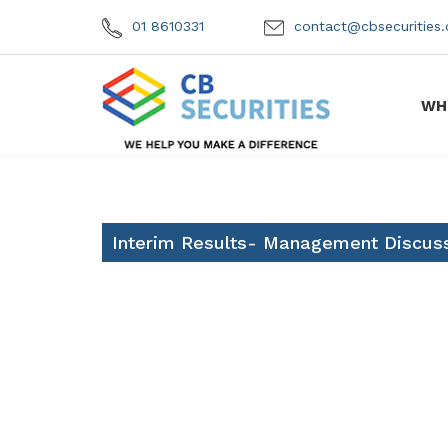
01 8610331
contact@cbsecuritie
WH
Interim Results- Management Discuss