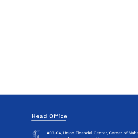
Head Office
#03-04, Union Financial Center, Corner of Ma