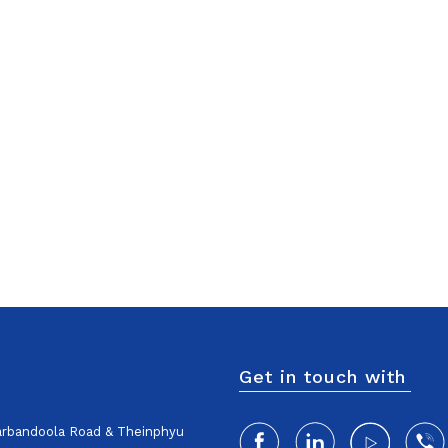
Get in touch with
harbandoola Road & Theinphyu