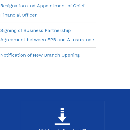
Resignation and Appointment of Chief
Financial Officer
Signing of Business Partnership
Agreement between FPB and A Insurance
Notification of New Branch Opening