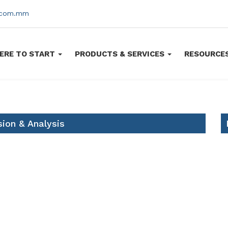
s.com.mm
ERE TO START
PRODUCTS & SERVICES
RESOURCE
ion & Analysis