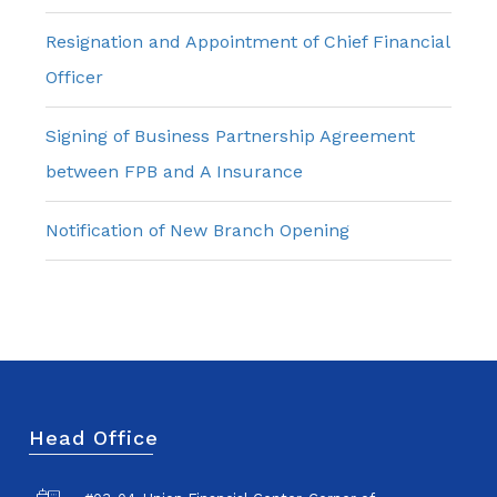
Resignation and Appointment of Chief Financial
Officer
Signing of Business Partnership Agreement
between FPB and A Insurance
Notification of New Branch Opening
Head Office