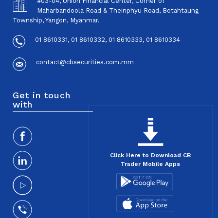
#03-04, Union Financial Center, Corner of
Maharbandoola Road & Theinphyu Road, Botahtaung
Township, Yangon, Myanmar.
01 8610331, 01 8610332, 01 8610333, 01 8610334
contact@cbsecurities.com.mm
Get in touch
with
Click Here to Download CB
Trader Mobile Apps