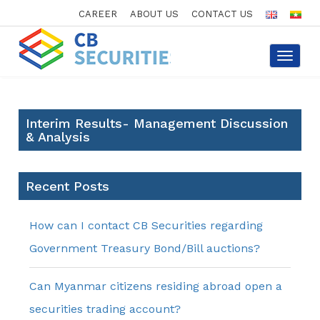
CAREER
ABOUT US
CONTACT US
Toggle
navigat
Interim Results- Management Discussion
& Analysis
Recent Posts
How can I contact CB Securities regarding
Government Treasury Bond/Bill auctions?
Can Myanmar citizens residing abroad open a
securities trading account?