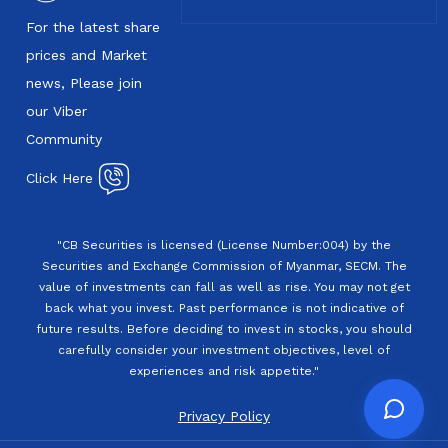
For the latest share
prices and Market
news, Please join
our Viber
Community
Click Here
"CB Securities is licensed (License Number:004) by the
Securities and Exchange Commission of Myanmar, SECM. The
value of investments can fall as well as rise. You may not get
back what you invest. Past performance is not indicative of
future results. Before deciding to invest in stocks, you should
carefully consider your investment objectives, level of
experiences and risk appetite."
Privacy Policy