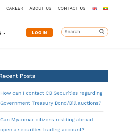
CAREER
ABOUT US
CONTACT US
LOG IN
S
Recent Posts
How can I contact CB Securities regarding
Government Treasury Bond/Bill auctions?
Can Myanmar citizens residing abroad
open a securities trading account?