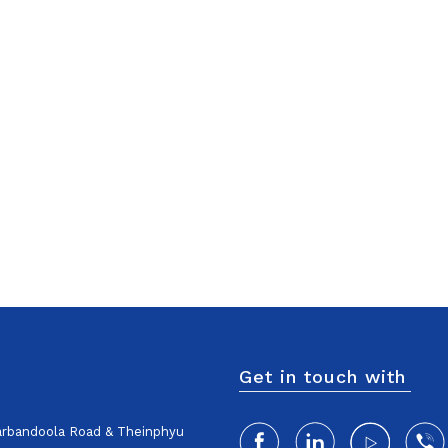
Get in touch with
harbandoola Road & Theinphyu