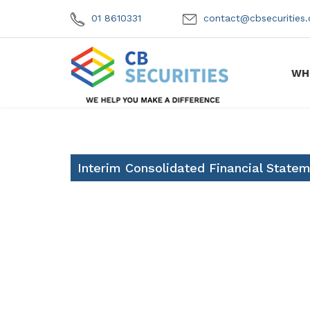
01 8610331
contact@cbsecuritie
WH
Interim Consolidated Financial State