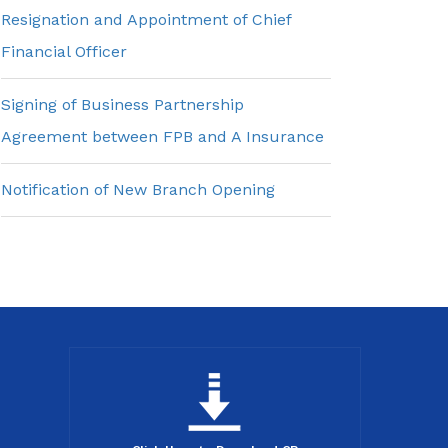
Resignation and Appointment of Chief
Financial Officer
Signing of Business Partnership
Agreement between FPB and A Insurance
Notification of New Branch Opening