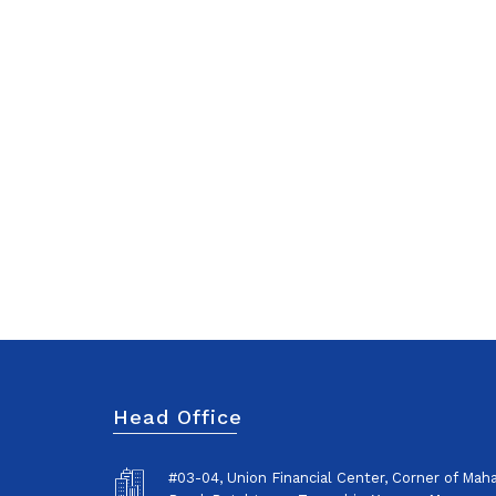
Head Office
#03-04, Union Financial Center, Corner of Ma