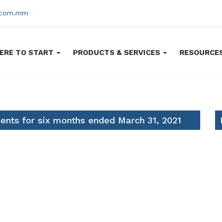
s.com.mm
ERE TO START
PRODUCTS & SERVICES
RESOURCE
ments for six months ended March 31, 2021