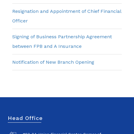
Resignation and Appointment of Chief Financial
Officer
Signing of Business Partnership Agreement
between FPB and A Insurance
Notification of New Branch Opening
Head Office