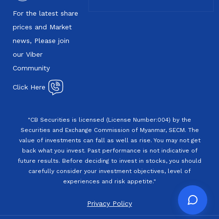
For the latest share
prices and Market
news, Please join
our Viber
Community
Click Here
"CB Securities is licensed (License Number:004) by the
Securities and Exchange Commission of Myanmar, SECM. The
value of investments can fall as well as rise. You may not get
back what you invest. Past performance is not indicative of
future results. Before deciding to invest in stocks, you should
carefully consider your investment objectives, level of
experiences and risk appetite."
Privacy Policy