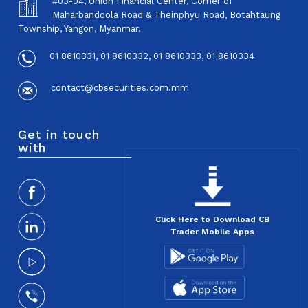
#03-04, Union Financial Center, Corner of
Maharbandoola Road & Theinphyu Road, Botahtaung
Township, Yangon, Myanmar.
01 8610331, 01 8610332, 01 8610333, 01 8610334
contact@cbsecurities.com.mm
Get in touch
with
Click Here to Download CB
Trader Mobile Apps