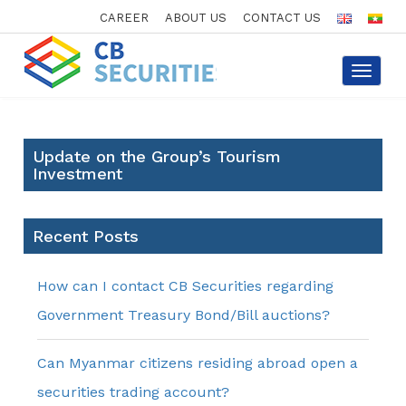
CAREER
ABOUT US
CONTACT US
Toggle
navigat
Update on the Group’s Tourism
Investment
Recent Posts
How can I contact CB Securities regarding
Government Treasury Bond/Bill auctions?
Can Myanmar citizens residing abroad open a
securities trading account?