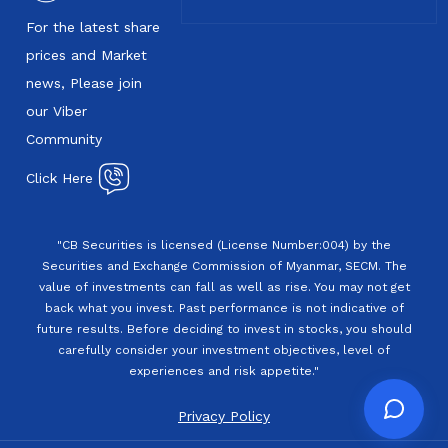
For the latest share
prices and Market
news, Please join
our Viber
Community
Click Here
"CB Securities is licensed (License Number:004) by the
Securities and Exchange Commission of Myanmar, SECM. The
value of investments can fall as well as rise. You may not get
back what you invest. Past performance is not indicative of
future results. Before deciding to invest in stocks, you should
carefully consider your investment objectives, level of
experiences and risk appetite."
Privacy Policy