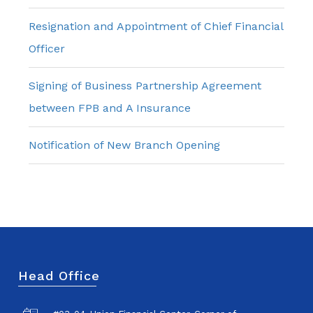
Resignation and Appointment of Chief Financial
Officer
Signing of Business Partnership Agreement
between FPB and A Insurance
Notification of New Branch Opening
Head Office