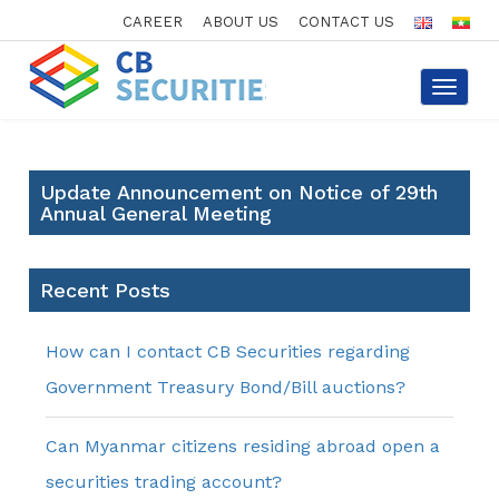
CAREER
ABOUT US
CONTACT US
Toggle
navigat
Update Announcement on Notice of 29th
Annual General Meeting
Recent Posts
How can I contact CB Securities regarding
Government Treasury Bond/Bill auctions?
Can Myanmar citizens residing abroad open a
securities trading account?