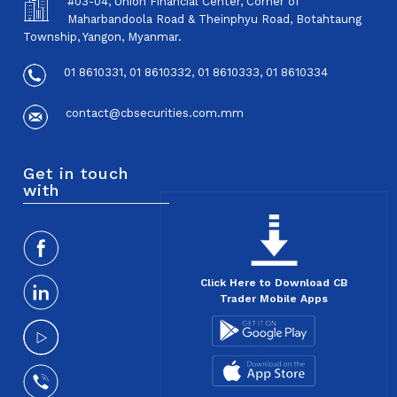
#03-04, Union Financial Center, Corner of
Maharbandoola Road & Theinphyu Road, Botahtaung
Township, Yangon, Myanmar.
01 8610331, 01 8610332, 01 8610333, 01 8610334
contact@cbsecurities.com.mm
Get in touch
with
Click Here to Download CB
Trader Mobile Apps