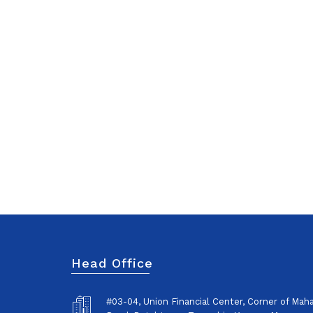
Head Office
#03-04, Union Financial Center, Corner of Ma