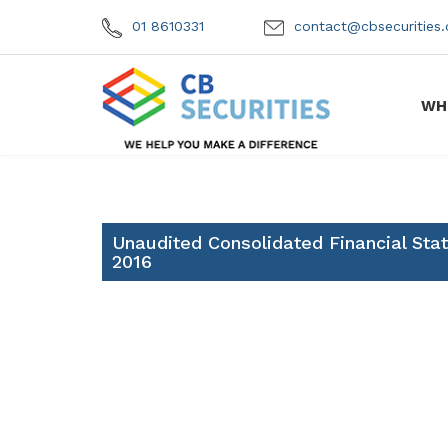
01 8610331
contact@cbsecuritie
WH
Unaudited Consolidated Financial St
2016