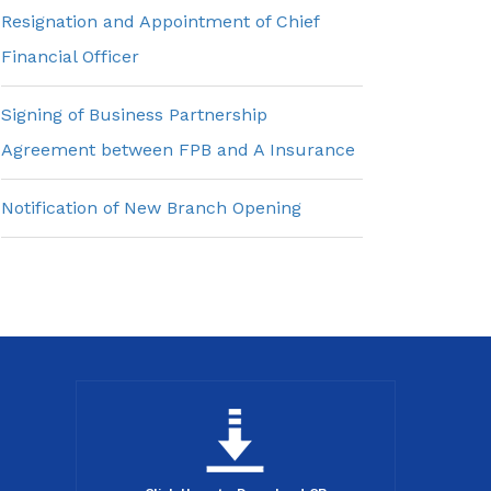
Resignation and Appointment of Chief
Financial Officer
Signing of Business Partnership
Agreement between FPB and A Insurance
Notification of New Branch Opening