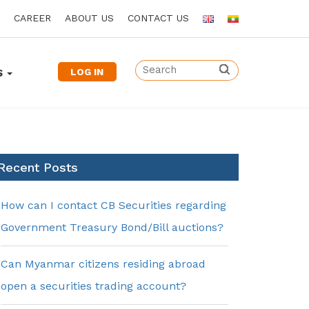
CAREER
ABOUT US
CONTACT US
LOG IN
S
Recent Posts
How can I contact CB Securities regarding
Government Treasury Bond/Bill auctions?
Can Myanmar citizens residing abroad
open a securities trading account?