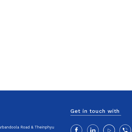
Get in touch with
harbandoola Road & Theinphyu