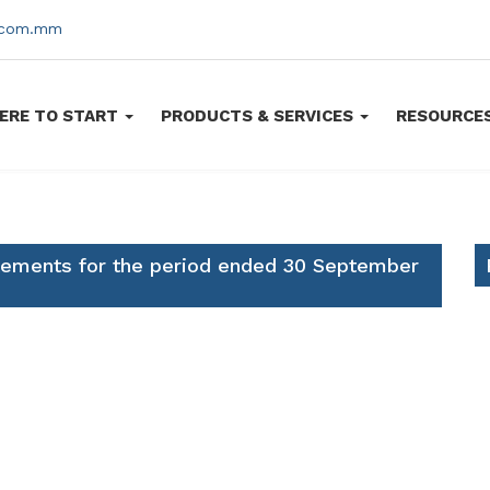
s.com.mm
ERE TO START
PRODUCTS & SERVICES
RESOURCE
atements for the period ended 30 September