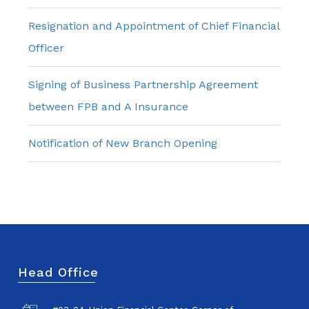
Resignation and Appointment of Chief Financial
Officer
Signing of Business Partnership Agreement
between FPB and A Insurance
Notification of New Branch Opening
Head Office