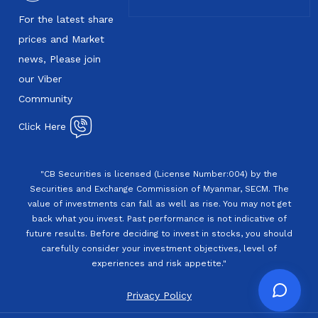
For the latest share
prices and Market
news, Please join
our Viber
Community
Click Here
"CB Securities is licensed (License Number:004) by the
Securities and Exchange Commission of Myanmar, SECM. The
value of investments can fall as well as rise. You may not get
back what you invest. Past performance is not indicative of
future results. Before deciding to invest in stocks, you should
carefully consider your investment objectives, level of
experiences and risk appetite."
Privacy Policy