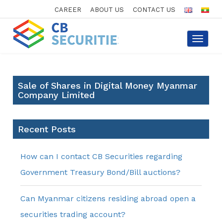
CAREER
ABOUT US
CONTACT US
Toggle
navigat
Sale of Shares in Digital Money Myanmar
Company Limited
Recent Posts
How can I contact CB Securities regarding
Government Treasury Bond/Bill auctions?
Can Myanmar citizens residing abroad open a
securities trading account?