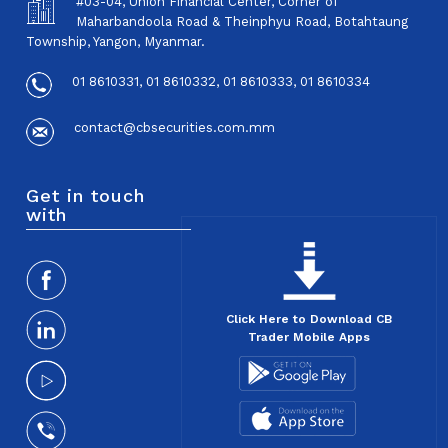
#03-04, Union Financial Center, Corner of
Maharbandoola Road & Theinphyu Road, Botahtaung
Township, Yangon, Myanmar.
01 8610331, 01 8610332, 01 8610333, 01 8610334
contact@cbsecurities.com.mm
Get in touch
with
Click Here to Download CB
Trader Mobile Apps