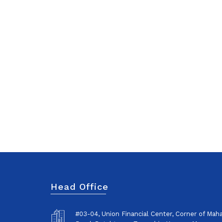
Head Office
#03-04, Union Financial Center, Corner of Ma