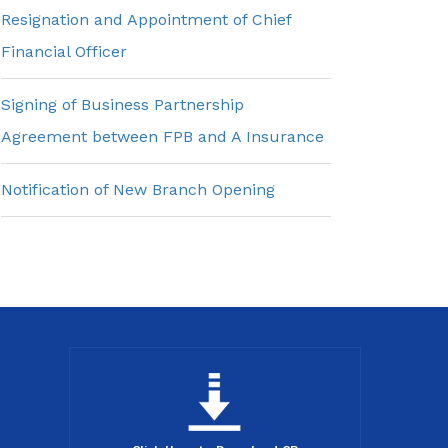
Resignation and Appointment of Chief
Financial Officer
Signing of Business Partnership
Agreement between FPB and A Insurance
Notification of New Branch Opening