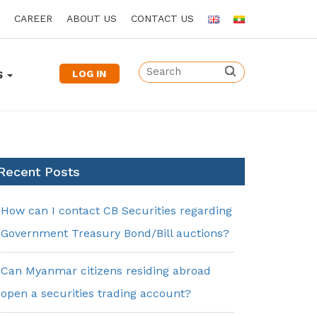
CAREER
ABOUT US
CONTACT US
LOG IN
S
Recent Posts
How can I contact CB Securities regarding
Government Treasury Bond/Bill auctions?
Can Myanmar citizens residing abroad
open a securities trading account?