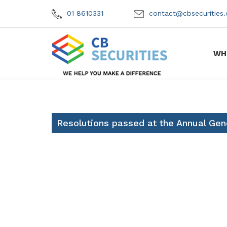
01 8610331
contact@cbsecuritie
WH
Resolutions passed at the Annual Gen