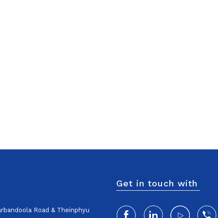
Get in touch with
harbandoola Road & Theinphyu