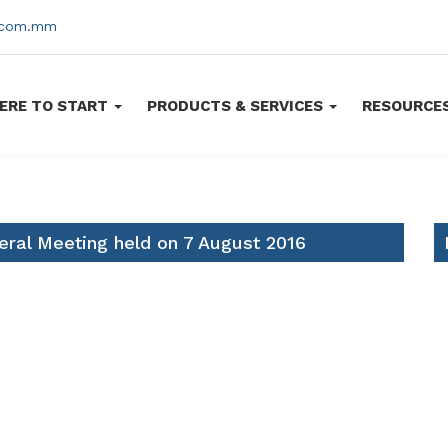
s.com.mm
ERE TO START
PRODUCTS & SERVICES
RESOURCE
eral Meeting held on 7 August 2016