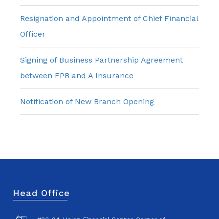
Resignation and Appointment of Chief Financial
Officer
Signing of Business Partnership Agreement
between FPB and A Insurance
Notification of New Branch Opening
Head Office