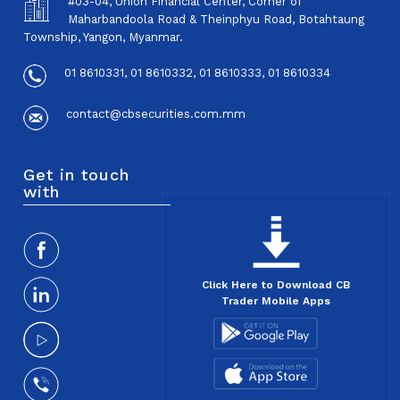
#03-04, Union Financial Center, Corner of
Maharbandoola Road & Theinphyu Road, Botahtaung
Township, Yangon, Myanmar.
01 8610331, 01 8610332, 01 8610333, 01 8610334
contact@cbsecurities.com.mm
Get in touch
with
Click Here to Download CB
Trader Mobile Apps