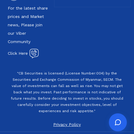
For the latest share
prices and Market
news, Please join
our Viber
Community
Click Here
"CB Securities is licensed (License Number:004) by the
Securities and Exchange Commission of Myanmar, SECM. The
value of investments can fall as well as rise. You may not get
back what you invest. Past performance is not indicative of
future results. Before deciding to invest in stocks, you should
carefully consider your investment objectives, level of
experiences and risk appetite."
Privacy Policy