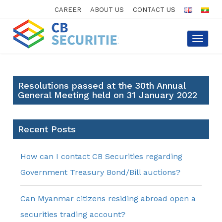
CAREER
ABOUT US
CONTACT US
Toggle
navigat
Resolutions passed at the 30th Annual
General Meeting held on 31 January 2022
Recent Posts
How can I contact CB Securities regarding
Government Treasury Bond/Bill auctions?
Can Myanmar citizens residing abroad open a
securities trading account?