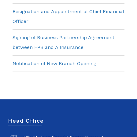
Resignation and Appointment of Chief Financial
Officer
Signing of Business Partnership Agreement
between FPB and A Insurance
Notification of New Branch Opening
Head Office