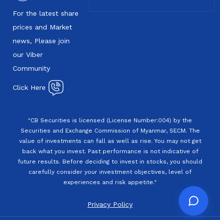
For the latest share
prices and Market
news, Please join
our Viber
Community
Click Here
"CB Securities is licensed (License Number:004) by the
Securities and Exchange Commission of Myanmar, SECM. The
value of investments can fall as well as rise. You may not get
back what you invest. Past performance is not indicative of
future results. Before deciding to invest in stocks, you should
carefully consider your investment objectives, level of
experiences and risk appetite."
Privacy Policy