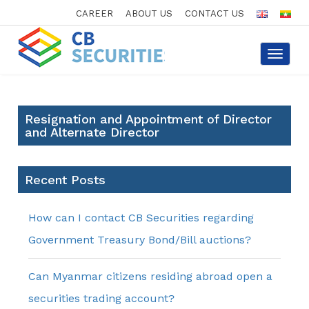
CAREER
ABOUT US
CONTACT US
Toggle
navigat
Resignation and Appointment of Director
and Alternate Director
Recent Posts
How can I contact CB Securities regarding
Government Treasury Bond/Bill auctions?
Can Myanmar citizens residing abroad open a
securities trading account?