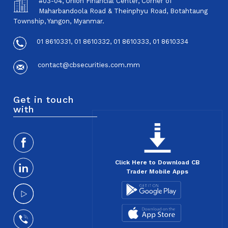
#03-04, Union Financial Center, Corner of
Maharbandoola Road & Theinphyu Road, Botahtaung
Township, Yangon, Myanmar.
01 8610331, 01 8610332, 01 8610333, 01 8610334
contact@cbsecurities.com.mm
Get in touch
with
Click Here to Download CB
Trader Mobile Apps