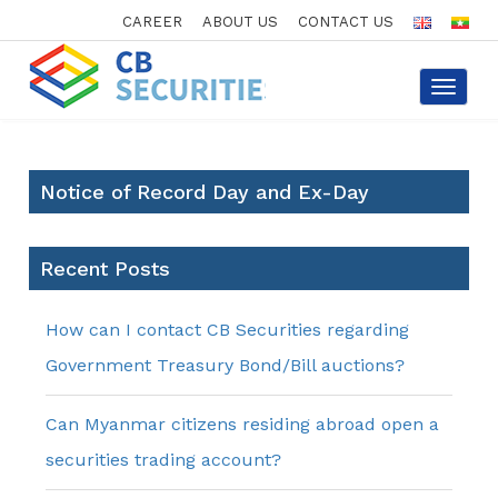
CAREER
ABOUT US
CONTACT US
Toggle
navigat
Notice of Record Day and Ex-Day
Recent Posts
How can I contact CB Securities regarding
Government Treasury Bond/Bill auctions?
Can Myanmar citizens residing abroad open a
securities trading account?