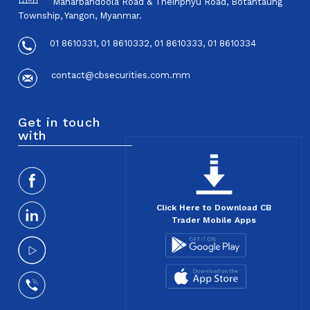
Maharbandoola Road & Theinphyu Road, Botahtaung
Township, Yangon, Myanmar.
01 8610331, 01 8610332, 01 8610333, 01 8610334
contact@cbsecurities.com.mm
Get in touch
with
Click Here to Download CB
Trader Mobile Apps