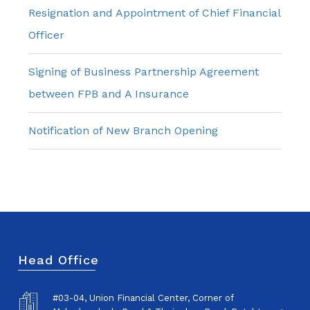
Resignation and Appointment of Chief Financial
Officer
Signing of Business Partnership Agreement
between FPB and A Insurance
Notification of New Branch Opening
Head Office
#03-04, Union Financial Center, Corner of