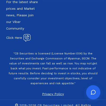
For the latest share
prices and Market
news, Please join
our Viber
Community
Click Here
"CB Securities is licensed (License Number:004) by the
Securities and Exchange Commission of Myanmar, SECM. The
value of investments can fall as well as rise. You may not get
back what you invest. Past performance is not indicative of
future results. Before deciding to invest in stocks, you should
carefully consider your investment objectives, level of
experiences and risk appetite."
Privacy Policy
2019-2026 CB Securities Limited. All Rights