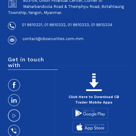
#03-04, Union Financial Center, Corner of
Maharbandoola Road & Theinphyu Road, Botahtaung
Township, Yangon, Myanmar.
01 8610331, 01 8610332, 01 8610333, 01 8610334
contact@cbsecurities.com.mm
Get in touch
with
Click Here to Download CB
Trader Mobile Apps