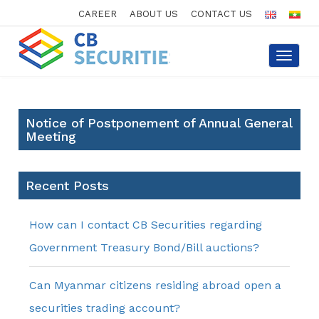
CAREER
ABOUT US
CONTACT US
Toggle
navigat
Notice of Postponement of Annual General
Meeting
Recent Posts
How can I contact CB Securities regarding
Government Treasury Bond/Bill auctions?
Can Myanmar citizens residing abroad open a
securities trading account?