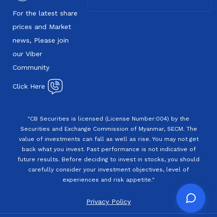
For the latest share
prices and Market
news, Please join
our Viber
Community
Click Here
"CB Securities is licensed (License Number:004) by the
Securities and Exchange Commission of Myanmar, SECM. The
value of investments can fall as well as rise. You may not get
back what you invest. Past performance is not indicative of
future results. Before deciding to invest in stocks, you should
carefully consider your investment objectives, level of
experiences and risk appetite."
Privacy Policy