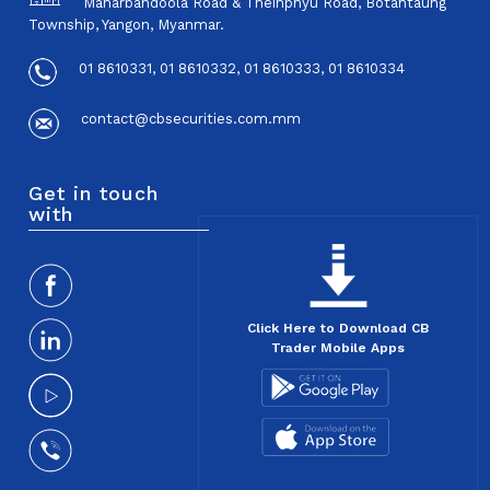
Maharbandoola Road & Theinphyu Road, Botahtaung
Township, Yangon, Myanmar.
01 8610331, 01 8610332, 01 8610333, 01 8610334
contact@cbsecurities.com.mm
Get in touch
with
Click Here to Download CB
Trader Mobile Apps