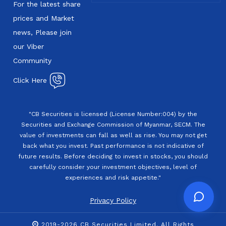
For the latest share
prices and Market
news, Please join
our Viber
Community
Click Here
"CB Securities is licensed (License Number:004) by the
Securities and Exchange Commission of Myanmar, SECM. The
value of investments can fall as well as rise. You may not get
back what you invest. Past performance is not indicative of
future results. Before deciding to invest in stocks, you should
carefully consider your investment objectives, level of
experiences and risk appetite."
Privacy Policy
2019-2026 CB Securities Limited. All Rights