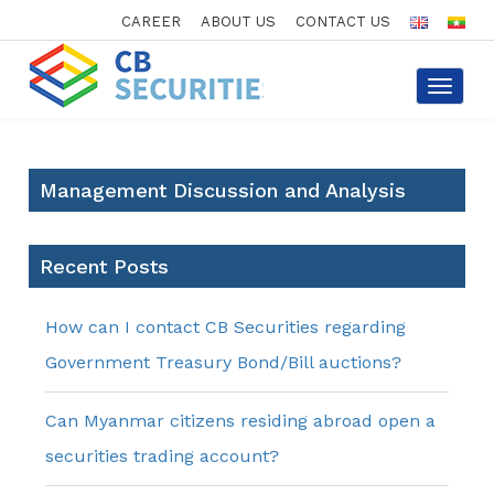
CAREER
ABOUT US
CONTACT US
Toggle
navigat
Management Discussion and Analysis
Recent Posts
How can I contact CB Securities regarding
Government Treasury Bond/Bill auctions?
Can Myanmar citizens residing abroad open a
securities trading account?