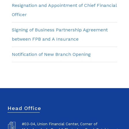
Resignation and Appointment of Chief Financial
Officer
Signing of Business Partnership Agreement
between FPB and A Insurance
Notification of New Branch Opening
Head Office
#03-04, Union Financial Center, Corner of