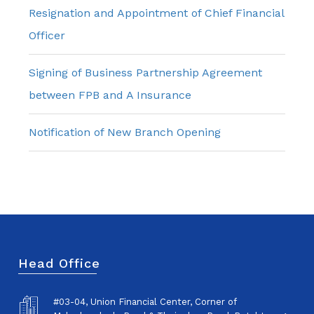
Resignation and Appointment of Chief Financial
Officer
Signing of Business Partnership Agreement
between FPB and A Insurance
Notification of New Branch Opening
Head Office
#03-04, Union Financial Center, Corner of