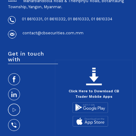
Maharbandoola Road & Theinphyu Road, Botahtaung
Township, Yangon, Myanmar.
01 8610331, 01 8610332, 01 8610333, 01 8610334
contact@cbsecurities.com.mm
Get in touch
with
Click Here to Download CB
Trader Mobile Apps