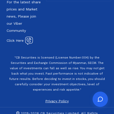
For the latest share
prices and Market
news, Please join
our Viber
Community
Click Here
"CB Securities is licensed (License Number:004) by the
Securities and Exchange Commission of Myanmar, SECM. The
value of investments can fall as well as rise. You may not get
back what you invest. Past performance is not indicative of
future results. Before deciding to invest in stocks, you should
carefully consider your investment objectives, level of
experiences and risk appetite."
Privacy Policy
2019-2026 CB Securities Limited. All Rights