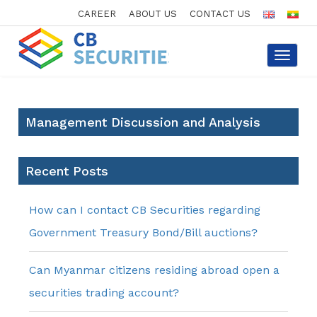
CAREER
ABOUT US
CONTACT US
Toggle
navigat
Management Discussion and Analysis
Recent Posts
How can I contact CB Securities regarding
Government Treasury Bond/Bill auctions?
Can Myanmar citizens residing abroad open a
securities trading account?