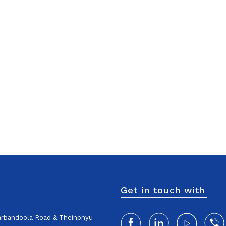
Get in touch with
harbandoola Road & Theinphyu