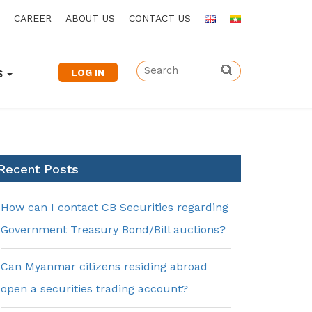
CAREER
ABOUT US
CONTACT US
LOG IN
S
Recent Posts
How can I contact CB Securities regarding
Government Treasury Bond/Bill auctions?
Can Myanmar citizens residing abroad
open a securities trading account?