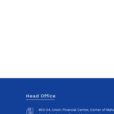
Head Office
#03-04, Union Financial Center, Corner of Ma