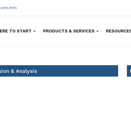
s.com.mm
ERE TO START
PRODUCTS & SERVICES
RESOURCE
ion & Analysis