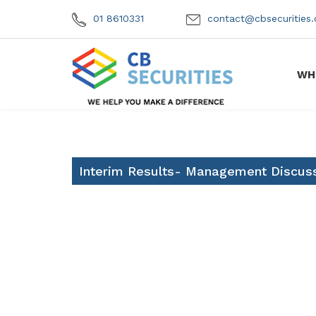
01 8610331
contact@cbsecuritie
WH
Interim Results- Management Discuss