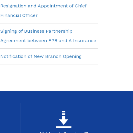
Resignation and Appointment of Chief
Financial Officer
Signing of Business Partnership
Agreement between FPB and A Insurance
Notification of New Branch Opening