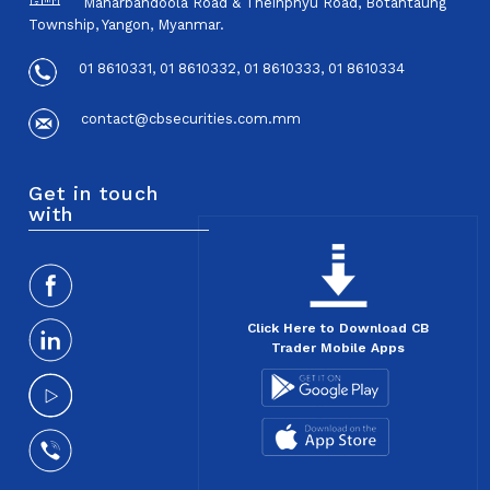
Maharbandoola Road & Theinphyu Road, Botahtaung
Township, Yangon, Myanmar.
01 8610331, 01 8610332, 01 8610333, 01 8610334
contact@cbsecurities.com.mm
Get in touch
with
Click Here to Download CB
Trader Mobile Apps