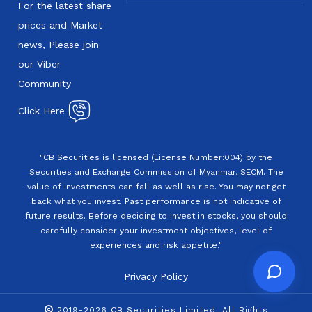
For the latest share
prices and Market
news, Please join
our Viber
Community
Click Here
"CB Securities is licensed (License Number:004) by the
Securities and Exchange Commission of Myanmar, SECM. The
value of investments can fall as well as rise. You may not get
back what you invest. Past performance is not indicative of
future results. Before deciding to invest in stocks, you should
carefully consider your investment objectives, level of
experiences and risk appetite."
Privacy Policy
2019-2026 CB Securities Limited. All Rights