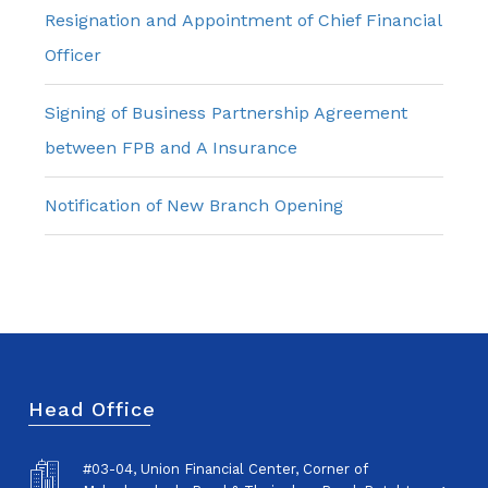
Resignation and Appointment of Chief Financial
Officer
Signing of Business Partnership Agreement
between FPB and A Insurance
Notification of New Branch Opening
Head Office
#03-04, Union Financial Center, Corner of