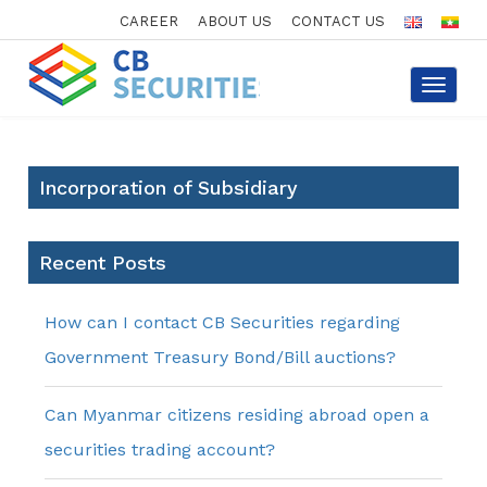
CAREER
ABOUT US
CONTACT US
Toggle
navigat
Incorporation of Subsidiary
Recent Posts
How can I contact CB Securities regarding
Government Treasury Bond/Bill auctions?
Can Myanmar citizens residing abroad open a
securities trading account?