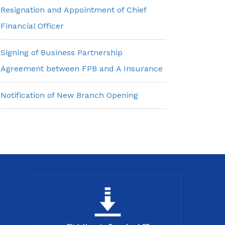
Resignation and Appointment of Chief
Financial Officer
Signing of Business Partnership
Agreement between FPB and A Insurance
Notification of New Branch Opening