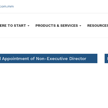
s.com.mm
ERE TO START
PRODUCTS & SERVICES
RESOURCE
d Appointment of Non-Executive Director