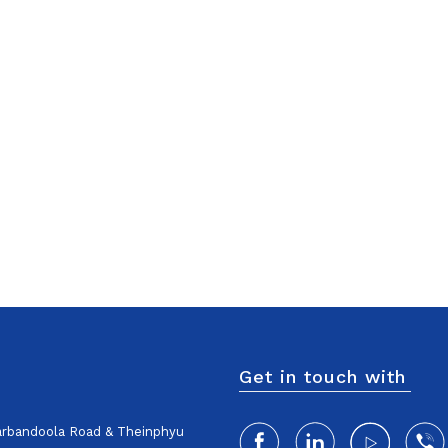
Get in touch with
harbandoola Road & Theinphyu