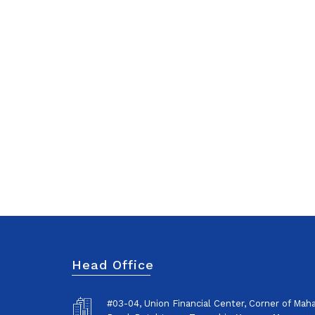
Head Office
#03-04, Union Financial Center, Corner of Ma