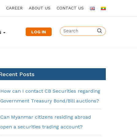
CAREER
ABOUT US
CONTACT US
LOG IN
S
Recent Posts
How can I contact CB Securities regarding
Government Treasury Bond/Bill auctions?
Can Myanmar citizens residing abroad
open a securities trading account?