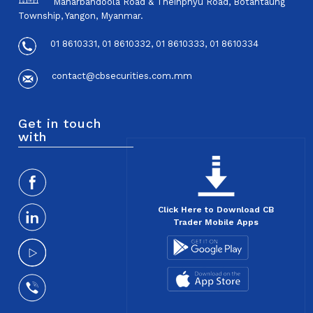
Maharbandoola Road & Theinphyu Road, Botahtaung
Township, Yangon, Myanmar.
01 8610331, 01 8610332, 01 8610333, 01 8610334
contact@cbsecurities.com.mm
Get in touch
with
Click Here to Download CB
Trader Mobile Apps