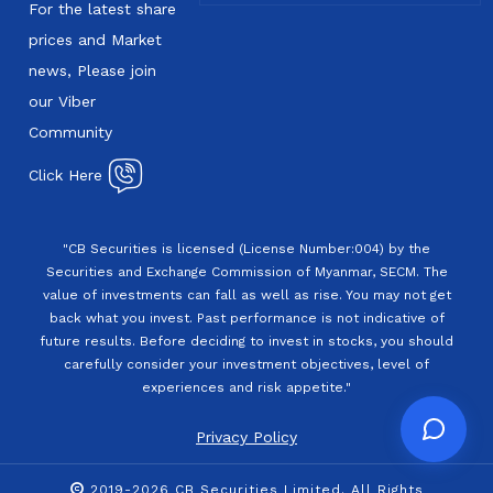
For the latest share
prices and Market
news, Please join
our Viber
Community
Click Here
"CB Securities is licensed (License Number:004) by the
Securities and Exchange Commission of Myanmar, SECM. The
value of investments can fall as well as rise. You may not get
back what you invest. Past performance is not indicative of
future results. Before deciding to invest in stocks, you should
carefully consider your investment objectives, level of
experiences and risk appetite."
Privacy Policy
2019-2026 CB Securities Limited. All Rights