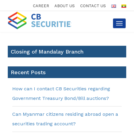
CAREER
ABOUT US
CONTACT US
Toggle
navigat
Closing of Mandalay Branch
Recent Posts
How can I contact CB Securities regarding
Government Treasury Bond/Bill auctions?
Can Myanmar citizens residing abroad open a
securities trading account?