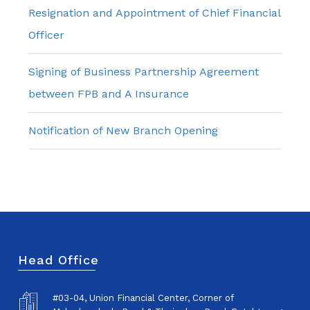
Resignation and Appointment of Chief Financial
Officer
Signing of Business Partnership Agreement
between FPB and A Insurance
Notification of New Branch Opening
Head Office
#03-04, Union Financial Center, Corner of