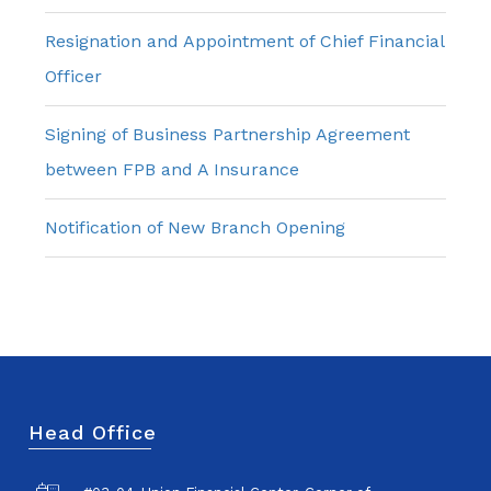
Resignation and Appointment of Chief Financial
Officer
Signing of Business Partnership Agreement
between FPB and A Insurance
Notification of New Branch Opening
Head Office