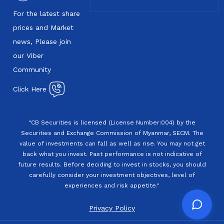
For the latest share
prices and Market
news, Please join
our Viber
Community
Click Here
"CB Securities is licensed (License Number:004) by the
Securities and Exchange Commission of Myanmar, SECM. The
value of investments can fall as well as rise. You may not get
back what you invest. Past performance is not indicative of
future results. Before deciding to invest in stocks, you should
carefully consider your investment objectives, level of
experiences and risk appetite."
Privacy Policy