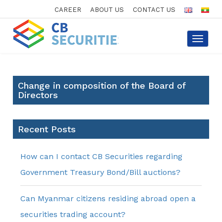
CAREER
ABOUT US
CONTACT US
Toggle
navigat
Change in composition of the Board of
Directors
Recent Posts
How can I contact CB Securities regarding
Government Treasury Bond/Bill auctions?
Can Myanmar citizens residing abroad open a
securities trading account?