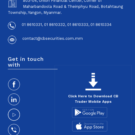
#03-04, Union Financial Center, Corner of
Maharbandoola Road & Theinphyu Road, Botahtaung
Township, Yangon, Myanmar.
01 8610331, 01 8610332, 01 8610333, 01 8610334
contact@cbsecurities.com.mm
Get in touch
with
Click Here to Download CB
Trader Mobile Apps