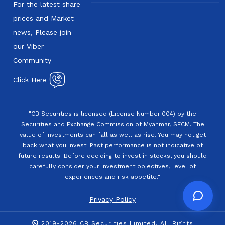
For the latest share
prices and Market
news, Please join
our Viber
Community
Click Here
"CB Securities is licensed (License Number:004) by the
Securities and Exchange Commission of Myanmar, SECM. The
value of investments can fall as well as rise. You may not get
back what you invest. Past performance is not indicative of
future results. Before deciding to invest in stocks, you should
carefully consider your investment objectives, level of
experiences and risk appetite."
Privacy Policy
2019-2026 CB Securities Limited. All Rights