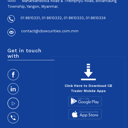
Maharbandoola Road & Theinphyu Road, Botahtaung
Township, Yangon, Myanmar.
01 8610331, 01 8610332, 01 8610333, 01 8610334
contact@cbsecurities.com.mm
Get in touch
with
Click Here to Download CB
Trader Mobile Apps