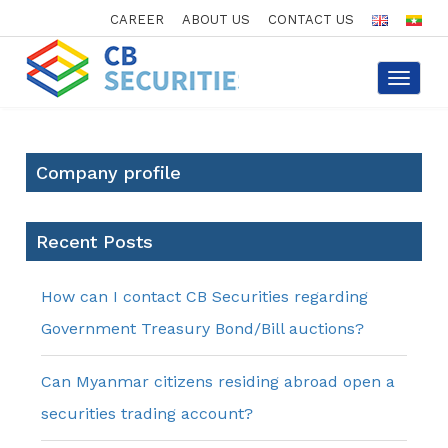
CAREER
ABOUT US
CONTACT US
Toggle
navigat
Company profile
Recent Posts
How can I contact CB Securities regarding
Government Treasury Bond/Bill auctions?
Can Myanmar citizens residing abroad open a
securities trading account?