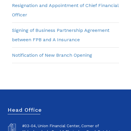
Resignation and Appointment of Chief Financial
Officer
Signing of Business Partnership Agreement
between FPB and A Insurance
Notification of New Branch Opening
Head Office
#03-04, Union Financial Center, Corner of