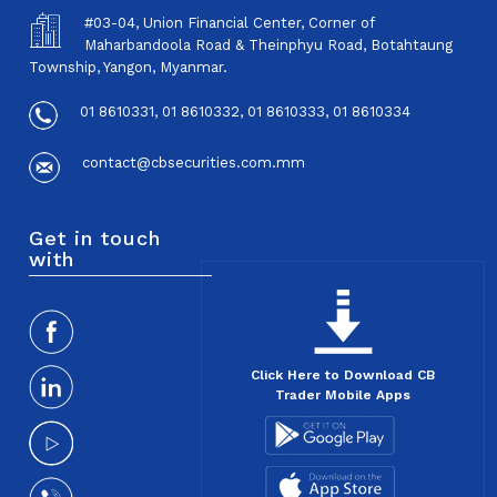
#03-04, Union Financial Center, Corner of
Maharbandoola Road & Theinphyu Road, Botahtaung
Township, Yangon, Myanmar.
01 8610331, 01 8610332, 01 8610333, 01 8610334
contact@cbsecurities.com.mm
Get in touch
with
Click Here to Download CB
Trader Mobile Apps