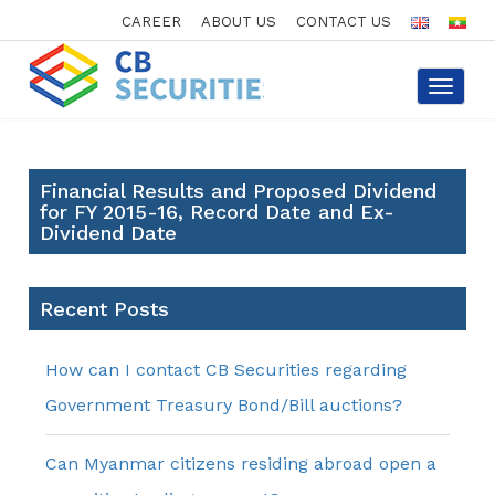
CAREER
ABOUT US
CONTACT US
Toggle
navigat
Financial Results and Proposed Dividend
for FY 2015-16, Record Date and Ex-
Dividend Date
Recent Posts
How can I contact CB Securities regarding
Government Treasury Bond/Bill auctions?
Can Myanmar citizens residing abroad open a