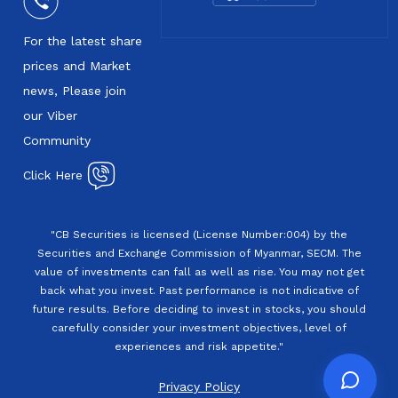
For the latest share
prices and Market
news, Please join
our Viber
Community
Click Here
"CB Securities is licensed (License Number:004) by the
Securities and Exchange Commission of Myanmar, SECM. The
value of investments can fall as well as rise. You may not get
back what you invest. Past performance is not indicative of
future results. Before deciding to invest in stocks, you should
carefully consider your investment objectives, level of
experiences and risk appetite."
Privacy Policy