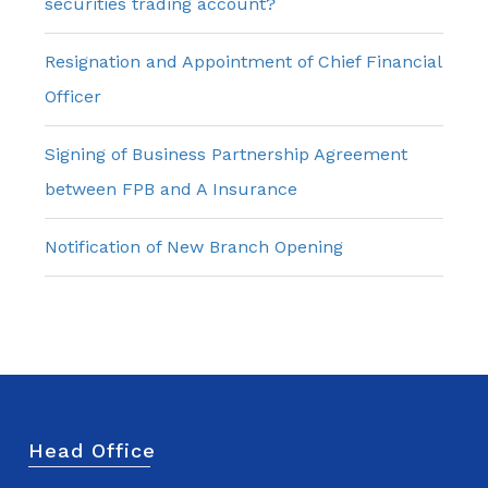
securities trading account?
Resignation and Appointment of Chief Financial
Officer
Signing of Business Partnership Agreement
between FPB and A Insurance
Notification of New Branch Opening
Head Office