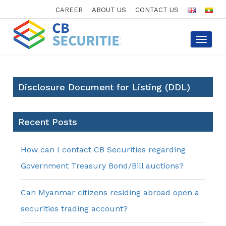
CAREER
ABOUT US
CONTACT US
Toggle
navigat
Disclosure Document for Listing (DDL)
Recent Posts
How can I contact CB Securities regarding
Government Treasury Bond/Bill auctions?
Can Myanmar citizens residing abroad open a
securities trading account?