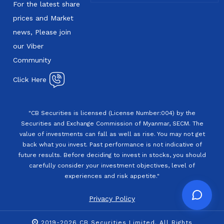
For the latest share
prices and Market
news, Please join
our Viber
Community
Click Here
"CB Securities is licensed (License Number:004) by the
Securities and Exchange Commission of Myanmar, SECM. The
value of investments can fall as well as rise. You may not get
back what you invest. Past performance is not indicative of
future results. Before deciding to invest in stocks, you should
carefully consider your investment objectives, level of
experiences and risk appetite."
Privacy Policy
2019-2026 CB Securities Limited. All Rights