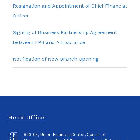
Resignation and Appointment of Chief Financial
Officer
Signing of Business Partnership Agreement
between FPB and A Insurance
Notification of New Branch Opening
Head Office
#03-04, Union Financial Center, Corner of