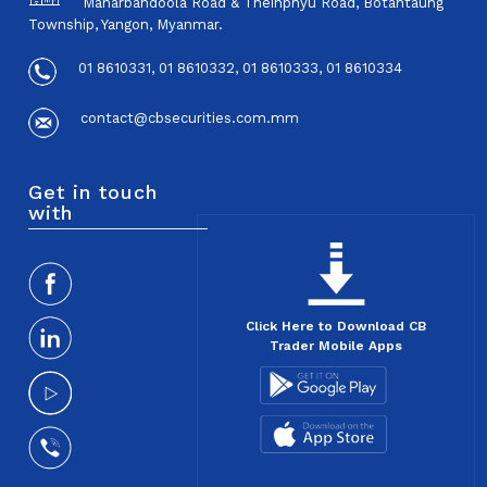
Maharbandoola Road & Theinphyu Road, Botahtaung
Township, Yangon, Myanmar.
01 8610331, 01 8610332, 01 8610333, 01 8610334
contact@cbsecurities.com.mm
Get in touch
with
Click Here to Download CB
Trader Mobile Apps