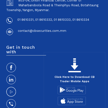
#03-04, Union Financial Center, Corner of
Maharbandoola Road & Theinphyu Road, Botahtaung
Township, Yangon, Myanmar.
01 8610331, 01 8610332, 01 8610333, 01 8610334
contact@cbsecurities.com.mm
Get in touch
with
Click Here to Download CB
Trader Mobile Apps