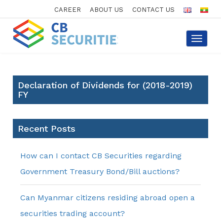
CAREER
ABOUT US
CONTACT US
Toggle
navigat
Declaration of Dividends for (2018-2019)
FY
Recent Posts
How can I contact CB Securities regarding
Government Treasury Bond/Bill auctions?
Can Myanmar citizens residing abroad open a
securities trading account?