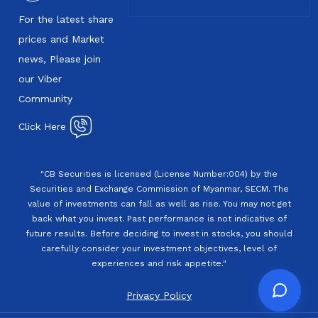
For the latest share
prices and Market
news, Please join
our Viber
Community
Click Here
"CB Securities is licensed (License Number:004) by the
Securities and Exchange Commission of Myanmar, SECM. The
value of investments can fall as well as rise. You may not get
back what you invest. Past performance is not indicative of
future results. Before deciding to invest in stocks, you should
carefully consider your investment objectives, level of
experiences and risk appetite."
Privacy Policy