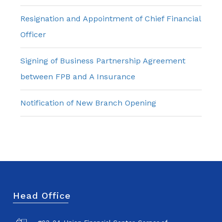
Resignation and Appointment of Chief Financial
Officer
Signing of Business Partnership Agreement
between FPB and A Insurance
Notification of New Branch Opening
Head Office