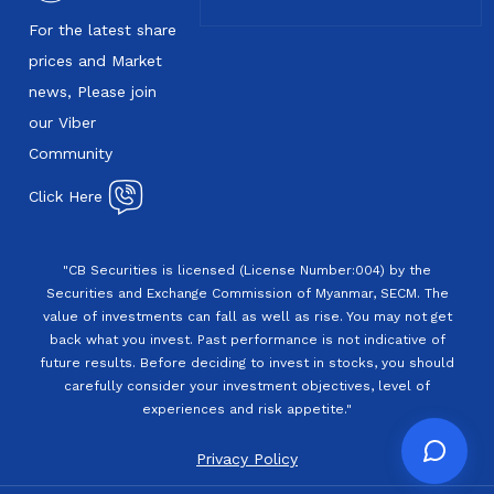
For the latest share
prices and Market
news, Please join
our Viber
Community
Click Here
"CB Securities is licensed (License Number:004) by the
Securities and Exchange Commission of Myanmar, SECM. The
value of investments can fall as well as rise. You may not get
back what you invest. Past performance is not indicative of
future results. Before deciding to invest in stocks, you should
carefully consider your investment objectives, level of
experiences and risk appetite."
Privacy Policy