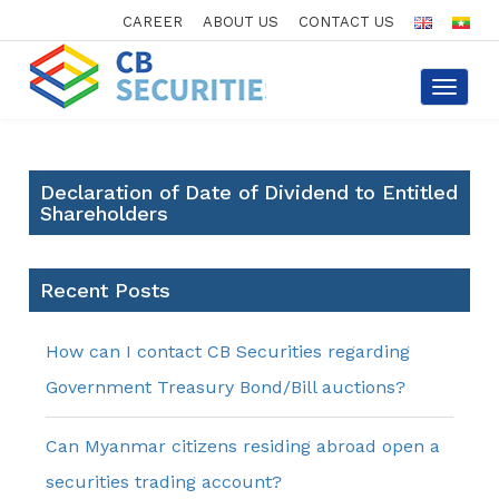
CAREER
ABOUT US
CONTACT US
Toggle
navigat
Declaration of Date of Dividend to Entitled
Shareholders
Recent Posts
How can I contact CB Securities regarding
Government Treasury Bond/Bill auctions?
Can Myanmar citizens residing abroad open a
securities trading account?