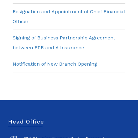
Resignation and Appointment of Chief Financial
Officer
Signing of Business Partnership Agreement
between FPB and A Insurance
Notification of New Branch Opening
Head Office