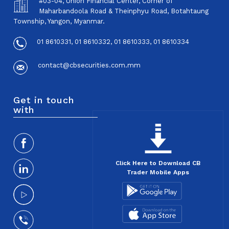
#03-04, Union Financial Center, Corner of
Maharbandoola Road & Theinphyu Road, Botahtaung
Township, Yangon, Myanmar.
01 8610331, 01 8610332, 01 8610333, 01 8610334
contact@cbsecurities.com.mm
Get in touch
with
Click Here to Download CB
Trader Mobile Apps