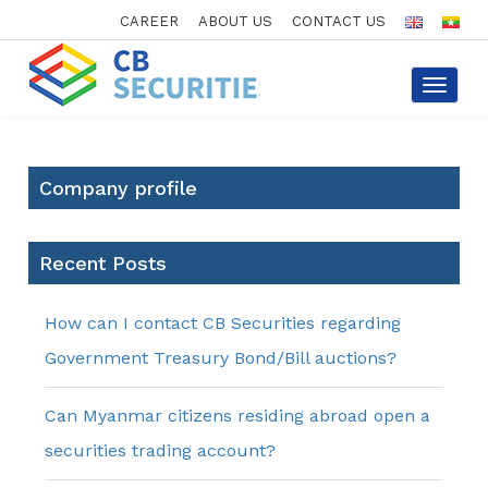
CAREER
ABOUT US
CONTACT US
Toggle
navigat
Company profile
Recent Posts
How can I contact CB Securities regarding
Government Treasury Bond/Bill auctions?
Can Myanmar citizens residing abroad open a
securities trading account?