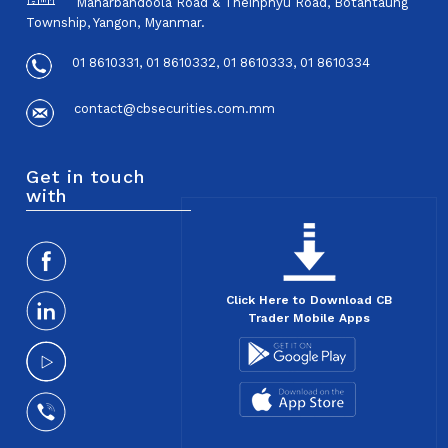
Maharbandoola Road & Theinphyu Road, Botahtaung
Township, Yangon, Myanmar.
01 8610331, 01 8610332, 01 8610333, 01 8610334
contact@cbsecurities.com.mm
Get in touch
with
Click Here to Download CB
Trader Mobile Apps