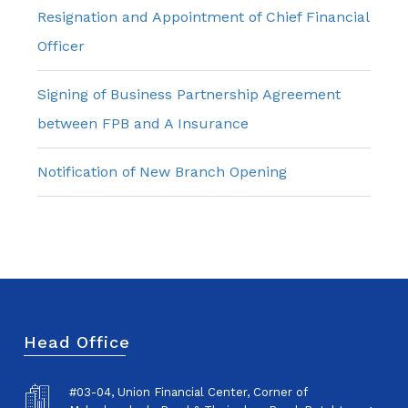
Resignation and Appointment of Chief Financial
Officer
Signing of Business Partnership Agreement
between FPB and A Insurance
Notification of New Branch Opening
Head Office
#03-04, Union Financial Center, Corner of