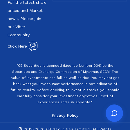
For the latest share
prices and Market
news, Please join
our Viber
Community
Click Here
"CB Securities is licensed (License Number:004) by the
Securities and Exchange Commission of Myanmar, SECM. The
value of investments can fall as well as rise. You may not get
back what you invest. Past performance is not indicative of
future results. Before deciding to invest in stocks, you should
carefully consider your investment objectives, level of
experiences and risk appetite."
Privacy Policy
2019-2026 CB Securities Limited. All Rights