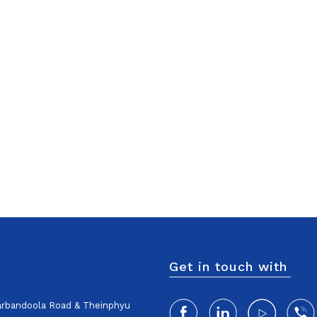
Get in touch with
harbandoola Road & Theinphyu