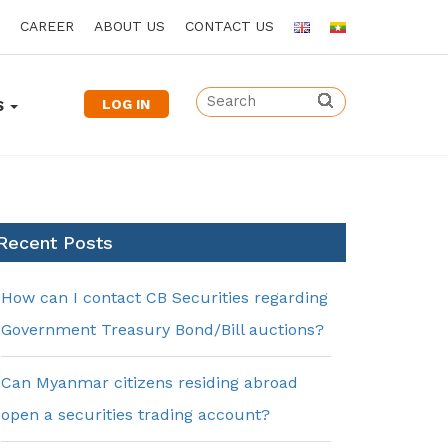
CAREER
ABOUT US
CONTACT US
LOG IN
S
Recent Posts
How can I contact CB Securities regarding
Government Treasury Bond/Bill auctions?
Can Myanmar citizens residing abroad
open a securities trading account?