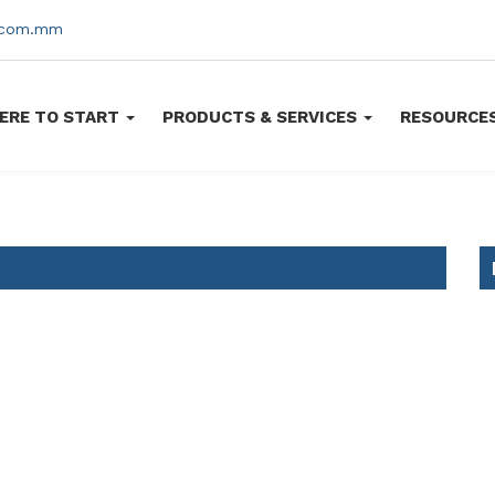
s.com.mm
ERE TO START
PRODUCTS & SERVICES
RESOURCE