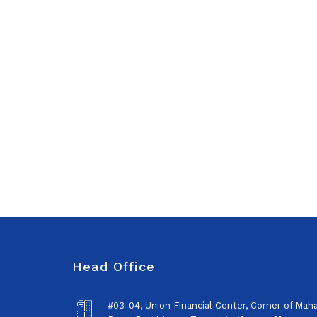
Head Office
#03-04, Union Financial Center, Corner of Ma