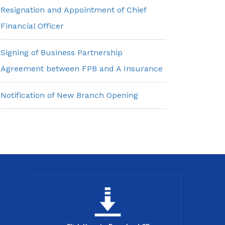
Resignation and Appointment of Chief
Financial Officer
Signing of Business Partnership
Agreement between FPB and A Insurance
Notification of New Branch Opening