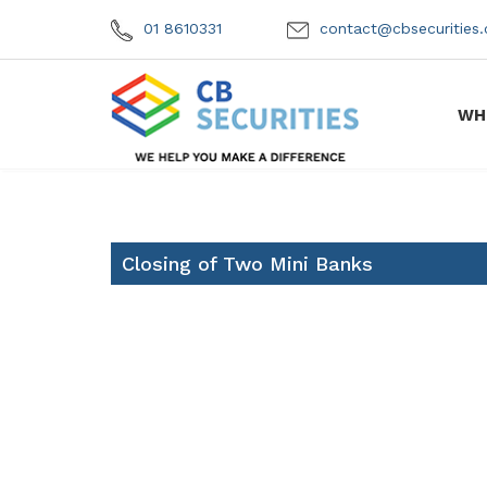
01 8610331
contact@cbsecuritie
WH
Closing of Two Mini Banks