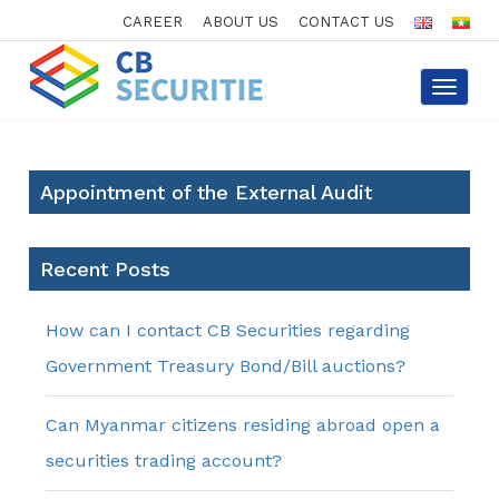
CAREER
ABOUT US
CONTACT US
Toggle
navigat
Appointment of the External Audit
Recent Posts
How can I contact CB Securities regarding
Government Treasury Bond/Bill auctions?
Can Myanmar citizens residing abroad open a
securities trading account?