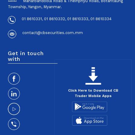
Maharbandoola Road & Theinphyu Road, Botahtaung
Township, Yangon, Myanmar.
01 8610331, 01 8610332, 01 8610333, 01 8610334
contact@cbsecurities.com.mm
Get in touch
with
Click Here to Download CB
Trader Mobile Apps