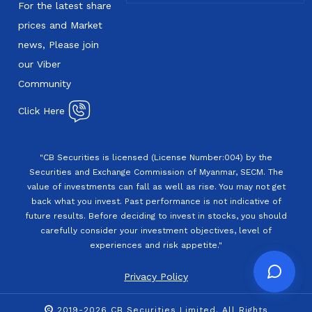
For the latest share
prices and Market
news, Please join
our Viber
Community
Click Here
"CB Securities is licensed (License Number:004) by the
Securities and Exchange Commission of Myanmar, SECM. The
value of investments can fall as well as rise. You may not get
back what you invest. Past performance is not indicative of
future results. Before deciding to invest in stocks, you should
carefully consider your investment objectives, level of
experiences and risk appetite."
Privacy Policy
2019-2026 CB Securities Limited. All Rights