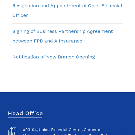
Resignation and Appointment of Chief Financial
Officer
Signing of Business Partnership Agreement
between FPB and A Insurance
Notification of New Branch Opening
Head Office
#03-04, Union Financial Center, Corner of