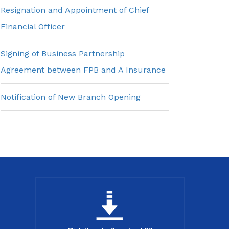
Resignation and Appointment of Chief
Financial Officer
Signing of Business Partnership
Agreement between FPB and A Insurance
Notification of New Branch Opening