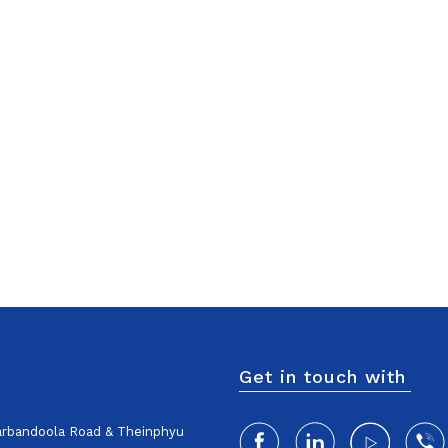
Get in touch with
harbandoola Road & Theinphyu