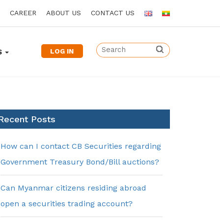
CAREER
ABOUT US
CONTACT US
LOG IN
S
Recent Posts
How can I contact CB Securities regarding
Government Treasury Bond/Bill auctions?
Can Myanmar citizens residing abroad
open a securities trading account?