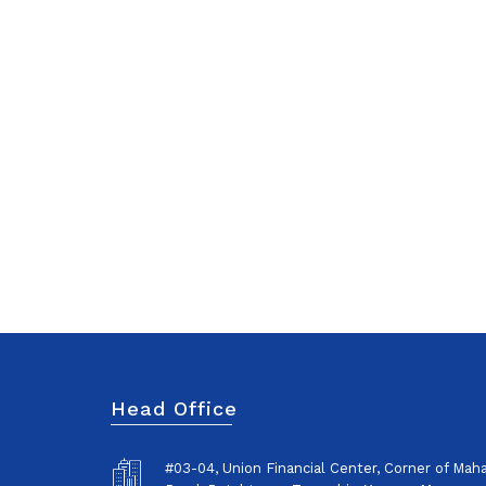
Head Office
#03-04, Union Financial Center, Corner of Ma