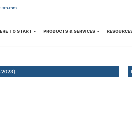
s.com.mm
ERE TO START
PRODUCTS & SERVICES
RESOURCE
-2023)