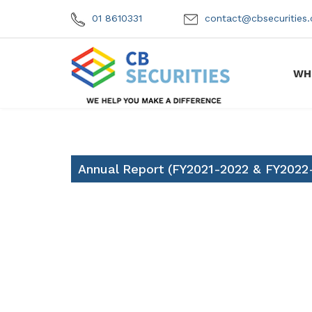
01 8610331
contact@cbsecuritie
WH
Annual Report (FY2021-2022 & FY2022