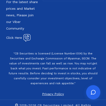
For the latest share
prices and Market
news, Please join
our Viber
Community
Click Here
"CB Securities is licensed (License Number:004) by the
Securities and Exchange Commission of Myanmar, SECM. The
value of investments can fall as well as rise. You may not get
back what you invest. Past performance is not indicative of
future results. Before deciding to invest in stocks, you should
carefully consider your investment objectives, level of
experiences and risk appetite."
Privacy Policy
2019-2026 CB Securities Limited. All Rights