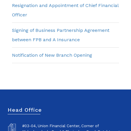
Resignation and Appointment of Chief Financial
Officer
Signing of Business Partnership Agreement
between FPB and A Insurance
Notification of New Branch Opening
Head Office
#03-04, Union Financial Center, Corner of