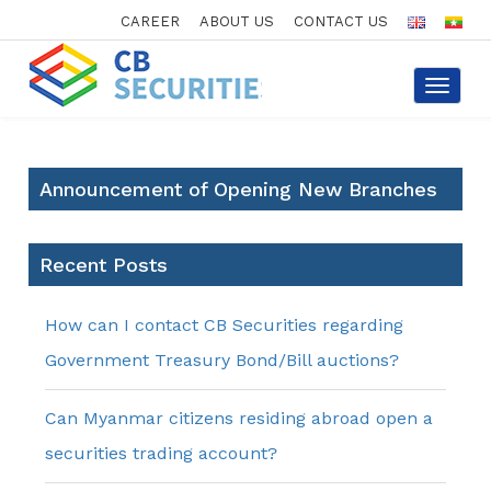
CAREER
ABOUT US
CONTACT US
Toggle
navigat
Announcement of Opening New Branches
Recent Posts
How can I contact CB Securities regarding
Government Treasury Bond/Bill auctions?
Can Myanmar citizens residing abroad open a
securities trading account?