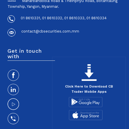
Maharbandoola Road & Theinphyu Road, Botahtaung
Township, Yangon, Myanmar.
01 8610331, 01 8610332, 01 8610333, 01 8610334
contact@cbsecurities.com.mm
Get in touch
with
Click Here to Download CB
Trader Mobile Apps