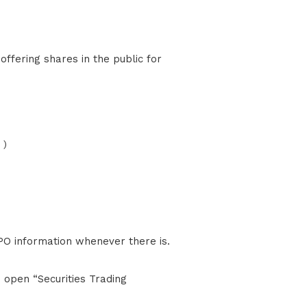
 )
PO information whenever there is.