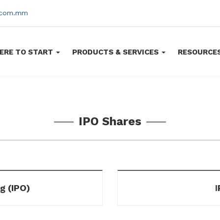
s.com.mm
ERE TO START
PRODUCTS & SERVICES
RESOURCE
IPO Shares
ng (IPO)