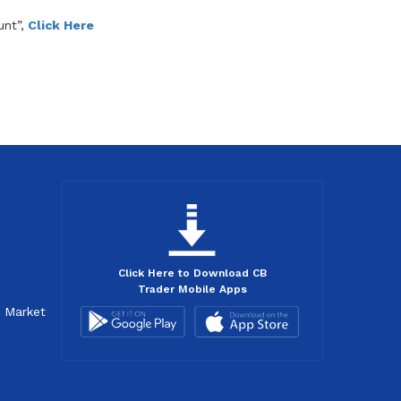
nt”,
Click Here
Click Here to Download CB
Trader Mobile Apps
d Market