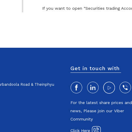
If you want to open “Securities trading Accou
Get in touch with
harbandoola Road & Theinphyu
For the latest share prices an
news, Please join our Viber
Community
Click Here