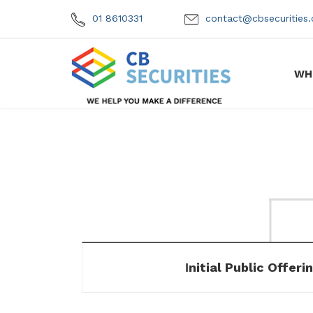
01 8610331
contact@cbsecuritie
WH
Initial Public Offeri