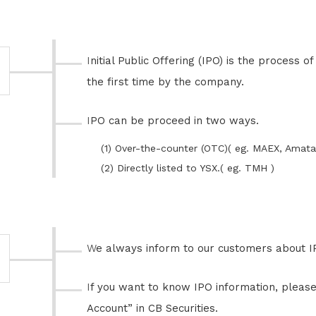
Initial Public Offering (IPO) is the process of offering shares in the public for
the first time by the company.
IPO can be proceed in two ways.
(1) Over-the-counter (OTC)( eg. MAEX, Amata
(2) Directly listed to YSX.( eg. TMH )
We always inform to our customers about I
If you want to know IPO information, please open “Securities Trading
Account” in CB Securities.