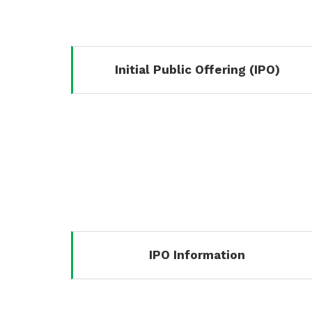
Initial Public Offering (IPO)
IPO Information