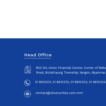
Head Office
#03-04, Union Financial Center, Corner of Ma
Road, Botahtaung Township, Yangon, Myanmar.
01 8610331, 01 8610332, 01 8610333, 01 8610334
contact@cbsecurities.com.mm