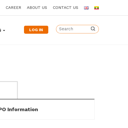
CAREER
ABOUT US
CONTACT US
LOG IN
S
IPO Information