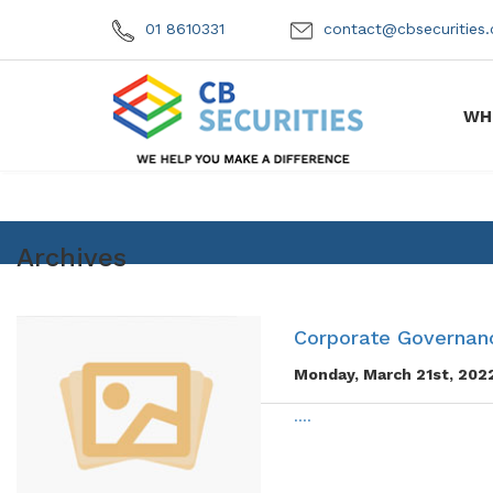
01 8610331
contact@cbsecuritie
WH
Archives
Corporate Governanc
Monday, March 21st, 202
....