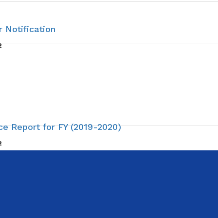
 Notification
2
e Report for FY (2019-2020)
2