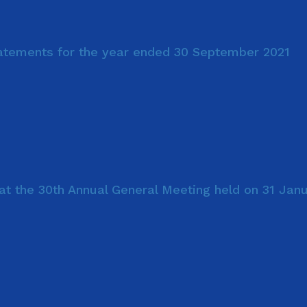
tatements for the year ended 30 September 2021
at the 30th Annual General Meeting held on 31 Jan