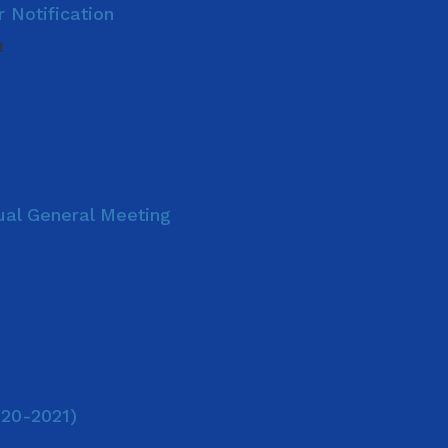
 Notification
2
nual General Meeting
020-2021)