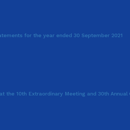
tatements for the year ended 30 September 2021
at the 10th Extraordinary Meeting and 30th Annual