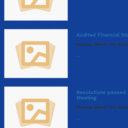
Audited Financial S
Monday, March 7th, 2022
....
Resolutions passed 
Meeting
Monday, March 7th, 2022
....