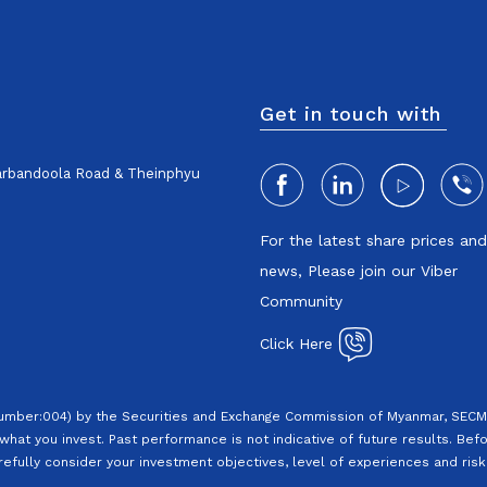
Get in touch with
harbandoola Road & Theinphyu
For the latest share prices an
news, Please join our Viber
Community
Click Here
Number:004) by the Securities and Exchange Commission of Myanmar, SECM.
what you invest. Past performance is not indicative of future results. Befo
efully consider your investment objectives, level of experiences and risk