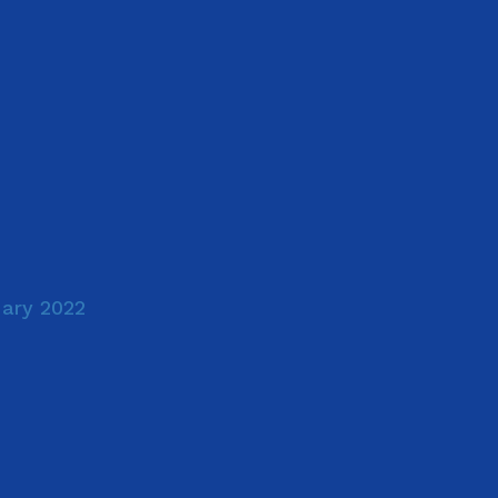
uary 2022