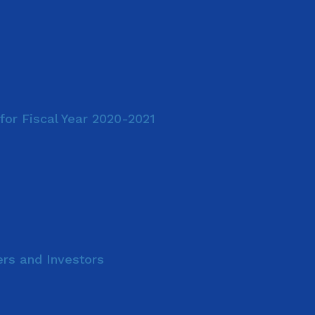
for Fiscal Year 2020-2021
ers and Investors