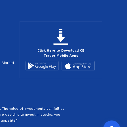
Click Here to Download CB
Trader Mobile Apps
d Market
 The value of investments can fall as
re deciding to invest in stocks, you
 appetite."