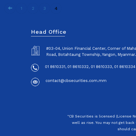
4
1
2
3
Head Office
#03-04, Union Financial Center, Corner of Ma
Road, Botahtaung Township, Yangon, Myanmar.
01 8610331, 01 8610332, 01 8610333, 01 8610334
contact@cbsecurities.com.mm
"CB Securities is licensed (License 
well as rise. You may not get back 
should car