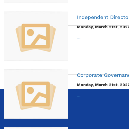
Independent Director
Monday, March 21st, 202
....
Corporate Governanc
Monday, March 21st, 202
....