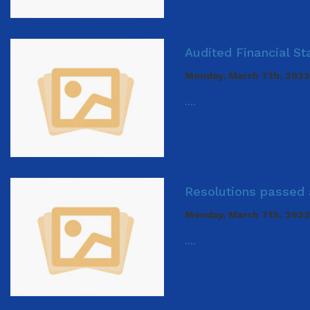
Audited Financial S
Monday, March 7th, 2022
....
Resolutions passed 
Monday, March 7th, 2022
....