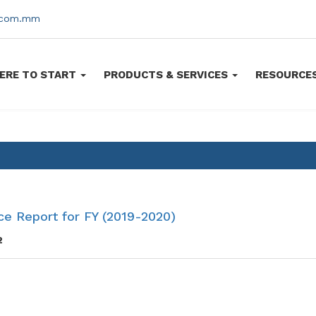
s.com.mm
ERE TO START
PRODUCTS & SERVICES
RESOURCE
e Report for FY (2019-2020)
2