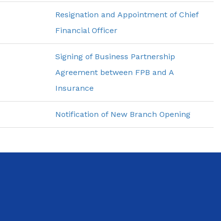
Resignation and Appointment of Chief
Financial Officer
Signing of Business Partnership
Agreement between FPB and A
Insurance
Notification of New Branch Opening