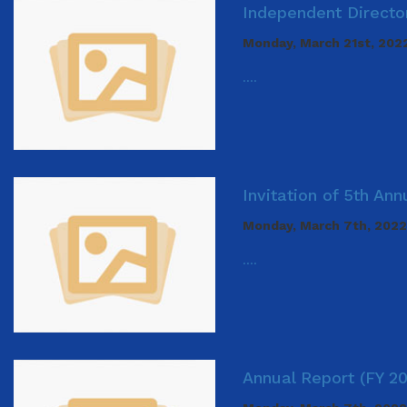
Independent Director
Monday, March 21st, 202
....
Invitation of 5th An
Monday, March 7th, 2022
....
Annual Report (FY 2