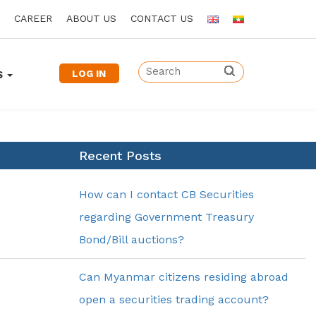
CAREER
ABOUT US
CONTACT US
LOG IN
S
Recent Posts
How can I contact CB Securities
regarding Government Treasury
Bond/Bill auctions?
Can Myanmar citizens residing abroad
open a securities trading account?