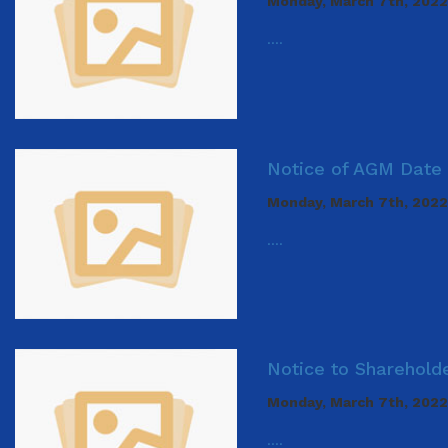
Monday, March 7th, 2022
....
Notice of AGM Date 
Monday, March 7th, 2022
....
Notice to Sharehold
Monday, March 7th, 2022
....